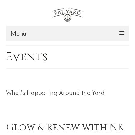
Menu
The Story
Events
The Space
The Gallery
Contact Us
What’s Happening Around the Yard
Subscribe
Glow & Renew with NK