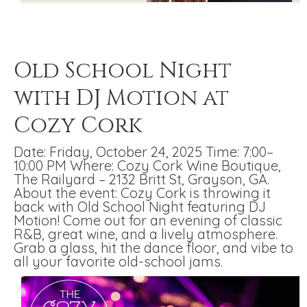
Old School Night
with DJ Motion at
Cozy Cork
Date: Friday, October 24, 2025 Time: 7:00–
10:00 PM Where: Cozy Cork Wine Boutique,
The Railyard – 2132 Britt St, Grayson, GA.
About the event: Cozy Cork is throwing it
back with Old School Night featuring DJ
Motion! Come out for an evening of classic
R&B, great wine, and a lively atmosphere.
Grab a glass, hit the dance floor, and vibe to
all your favorite old-school jams.