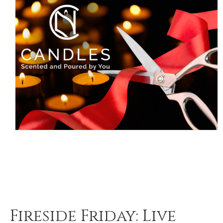
Fireside Friday: Live