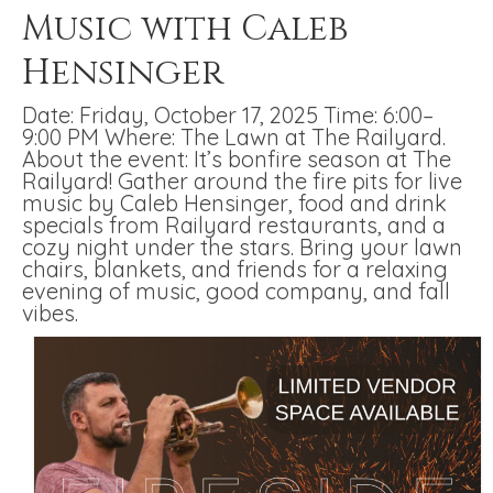
Music with Caleb
Hensinger
Date: Friday, October 17, 2025 Time: 6:00–
9:00 PM Where: The Lawn at The Railyard.
About the event: It’s bonfire season at The
Railyard! Gather around the fire pits for live
music by Caleb Hensinger, food and drink
specials from Railyard restaurants, and a
cozy night under the stars. Bring your lawn
chairs, blankets, and friends for a relaxing
evening of music, good company, and fall
vibes.