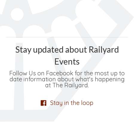
Stay updated about Railyard
Events
Follow Us on Facebook for the most up to
date information about what's happening
at The Railyard.
Stay in the loop