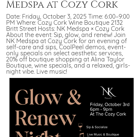
Medspa at Cozy Cork
Date: Friday, October 3, 2025 Time: 6:00–9:00
PM Where: Cozy Cork Wine Boutique 2132
Britt Street Hosts: NK Medspa × Cozy Cork
About the event: Sip, glow, and renew! Join
NK Medspa at Cozy Cork for an evening of
self-care and sips, CoolPeel demos, event-
only specials on select aesthetic services,
20% off boutique shopping at Alina Taylor
Boutique, wine specials, and a relaxed, girls-
night vibe. Live music!