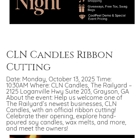
CLN Candles Ribbon
Cutting
Date: Monday, October 13, 2025 Time:
10:30AM Where: CLN Candles, The Railyard –
2125 Loganville Hwy Suite 203, Grayson, GA
About the event: Help us welcome one of
The Railyard’s newest businesses, CLN
Candles, with an official ribbon cutting!
Celebrate their opening, explore hand-
poured soy candles, wax melts, and more,
and meet the owners!