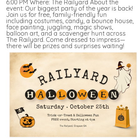
6:00 PM Where: The Railyard About the
event: Our biggest party of the year is back!
Join us for free, family-friendly fun
including costumes, candy, a bounce house,
face painting, juggling, magic shows,
balloon art, and a scavenger hunt across
The Railyard. Come dressed to impress—
there will be prizes and surprises waiting!