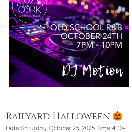
Railyard Halloween
Date: Saturday, October 25, 2025 Time: 4:00–