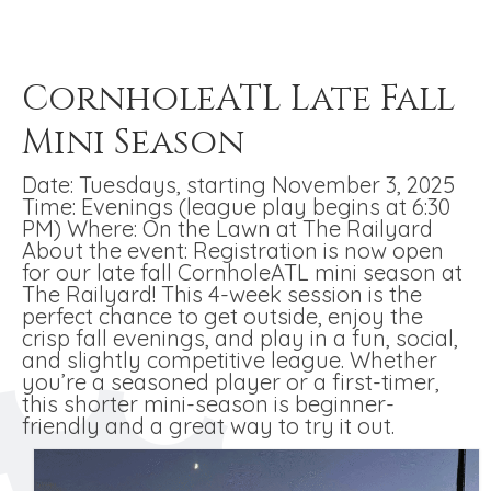
CornholeATL Late Fall
Mini Season
Date: Tuesdays, starting November 3, 2025
Time: Evenings (league play begins at 6:30
PM) Where: On the Lawn at The Railyard
About the event: Registration is now open
for our late fall CornholeATL mini season at
The Railyard! This 4-week session is the
perfect chance to get outside, enjoy the
crisp fall evenings, and play in a fun, social,
and slightly competitive league. Whether
you’re a seasoned player or a first-timer,
this shorter mini-season is beginner-
friendly and a great way to try it out.