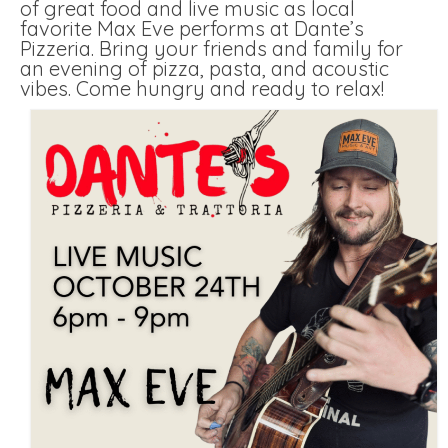
of great food and live music as local
favorite Max Eve performs at Dante’s
Pizzeria. Bring your friends and family for
an evening of pizza, pasta, and acoustic
vibes. Come hungry and ready to relax!