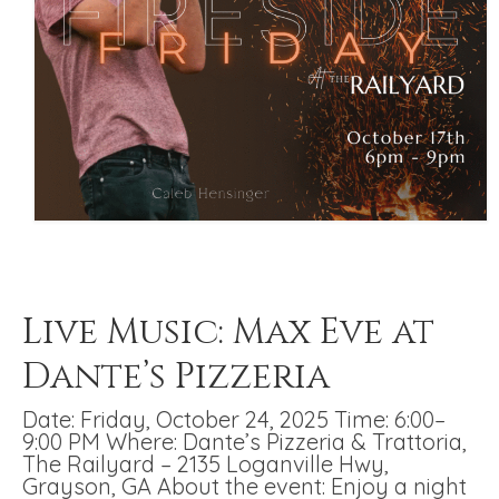
Live Music: Max Eve at
Dante’s Pizzeria
Date: Friday, October 24, 2025 Time: 6:00–
9:00 PM Where: Dante’s Pizzeria & Trattoria,
The Railyard – 2135 Loganville Hwy,
Grayson, GA About the event: Enjoy a night